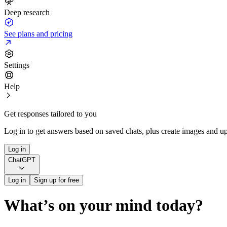
Deep research
See plans and pricing
Settings
Help
Get responses tailored to you
Log in to get answers based on saved chats, plus create images and up
Log in
ChatGPT
Log in
Sign up for free
What’s on your mind today?