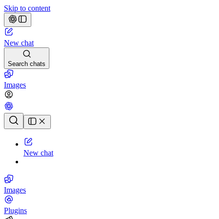
Skip to content
New chat
Search chats
Images
Chat history
New chat
Images
Plugins