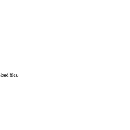
load files.