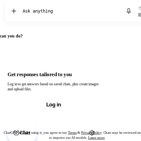
Chat with ChatGPT
can you do?
Get responses tailored to you
Log in to get answers based on saved chats, plus create images
and upload files.
Log in
Chat
ChatGPT is AI. By using it, you agree to our
Terms
&
Privacy Policy
. Chats may be reviewed an
to improve our AI models.
Learn more