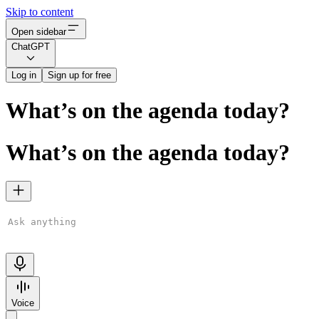
Skip to content
Open sidebar
ChatGPT
Log in
Sign up for free
What’s on the agenda today?
What’s on the agenda today?
ChatGPT is AI. By using it, you agree to our
Terms
&
Privacy
Policy
. Chats may be reviewed and used to improve our AI models.
Learn more
Voice